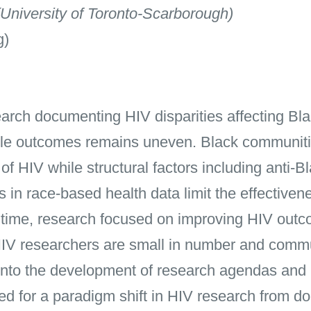
University of Toronto-Scarborough)
g)
arch documenting HIV disparities affecting Bl
ble outcomes remains uneven. Black communitie
of HIV while structural factors including anti-B
 in race-based health data limit the effectiven
 time, research focused on improving HIV out
HIV researchers are small in number and commu
d into the development of research agendas and 
ed for a paradigm shift in HIV research from do