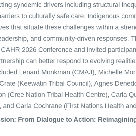
ing syndemic drivers including structural ineq
 barriers to culturally safe care. Indigenous c
ves that situate these challenges within a stre
, leadership, and community-driven responses. 
he CAHR 2026 Conference and invited participant
rtnership can better respond to evolving realit
ncluded Lenard Monkman (CMAJ), Michelle Mo
 Crate (Keewatin Tribal Council), Agnes Dened
on (Cree Nation Tribal Health Centre), Carla 
, and Carla Cochrane (First Nations Health and
ion: From Dialogue to Action: Reimagining