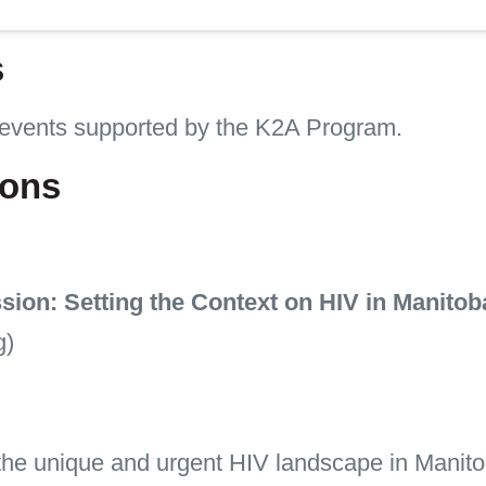
s
 events supported by the K2A Program.
ions
on: Setting the Context on HIV in Manitob
g)
he unique and urgent HIV landscape in Manito