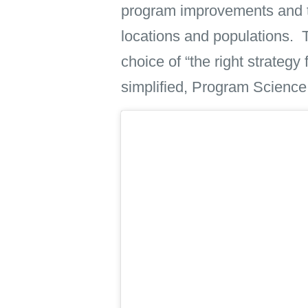
program improvements and to 
locations and populations. 
choice of “the right strategy
simplified, Program Science