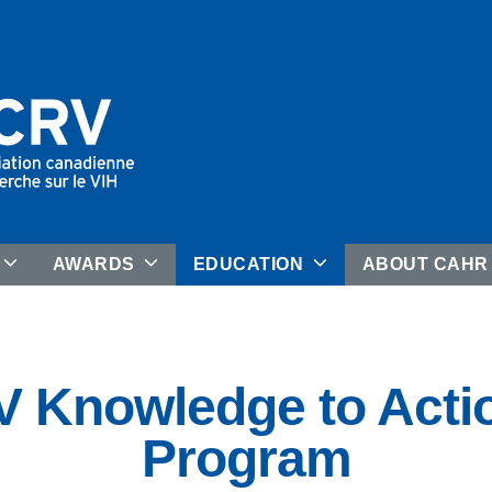
AWARDS
EDUCATION
ABOUT CAH
 Knowledge to Acti
Program