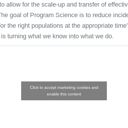
allow for the scale-up and transfer of effecti
The goal of Program Science is to reduce incid
 for the right populations at the appropriate tim
 is turning what we know into what we do.
Click to accept marketing cookies and
enable this content