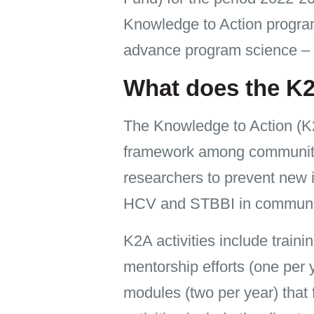
Knowledge to Action program
advance program science – 
What does the K
The Knowledge to Action (K2
framework among community m
researchers to prevent new i
HCV and STBBI in communi
K2A activities include train
mentorship efforts (one per 
modules (two per year) that