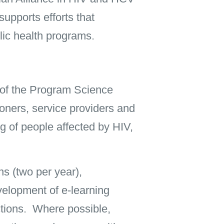
upports efforts that
ic health programs.
 of the Program Science
ners, service providers and
g of people affected by HIV,
ns (two per year),
velopment of e-learning
ctions. Where possible,