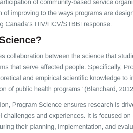
t participation of community-based service orga
im of improving to the ways programs are desi
ning Canada’s HIV/HCV/STBBI response.
 Science?
collaboration between the science that studie
ms that serve affected people. Specifically, Pr
eoretical and empirical scientific knowledge to 
on of public health programs” (Blanchard, 2012
tion, Program Science ensures research is driv
el challenges and experiences. It is focused on
ring their planning, implementation, and evalu