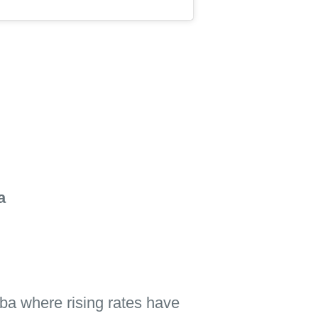
a
ba where rising rates have