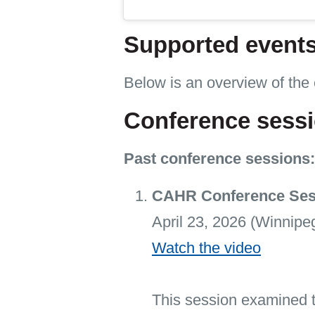
Supported event
Below is an overview of the
Conference sess
Past conference sessions:
CAHR Conference Sessi
April 23, 2026 (Winnipe
Watch the video
This session examined t