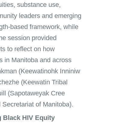
uities, substance use,
ommunity leaders and emerging
ngth-based framework, while
The session provided
s to reflect on how
ies in Manitoba and across
nkman (Keewatinohk Inniniw
chezhe (Keewatin Tribal
Quill (Sapotaweyak Cree
 Secretariat of Manitoba).
 Black HIV Equity