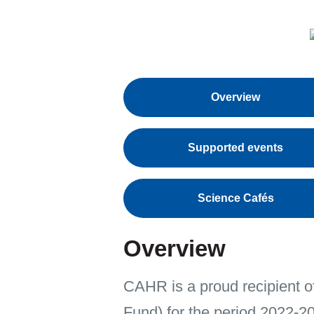
Overview
Supported events
Science Cafés
Overview
CAHR is a proud recipient o
Fund) for the period 2022-2