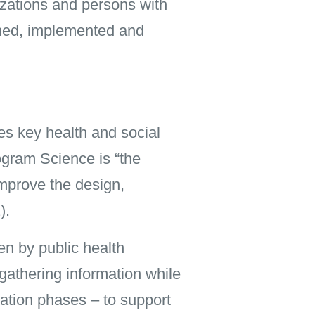
nizations and persons with
gned, implemented and
s key health and social
ogram Science is “the
improve the design,
).
en by public health
 gathering information while
ation phases – to support