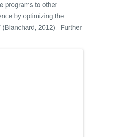
ve programs to other
ence by optimizing the
e” (Blanchard, 2012). Further