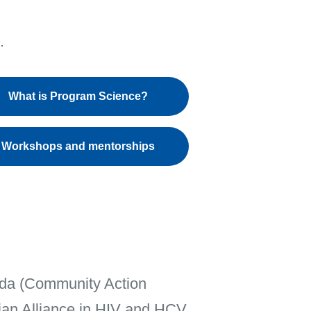
What is Program Science?
Workshops and mentorships
nada (Community Action
ian Alliance in HIV and HCV