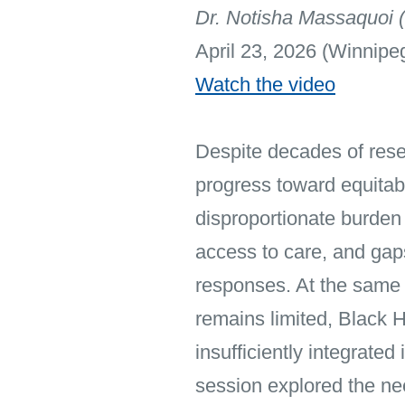
Dr. Notisha Massaquoi (
April 23, 2026 (Winnipe
Watch the video
Despite decades of rese
progress toward equita
disproportionate burden 
access to care, and gaps
responses. At the same
remains limited, Black 
insufficiently integrate
session explored the ne