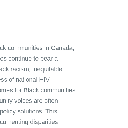
ack communities in Canada,
s continue to bear a
lack racism, inequitable
ess of national HIV
comes for Black communities
nity voices are often
policy solutions. This
cumenting disparities