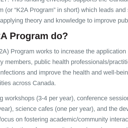
 (or “K2A Program” in short) which leads and s
applying theory and knowledge to improve publ
2A Program do?
A) Program works to increase the application
embers, public health professionals/practitio
nfections and improve the health and well-bein
ties across Canada.
ing workshops (3-4 per year), conference sessio
year), science cafes (one per year), and the de
 focus on fostering academic/community intera