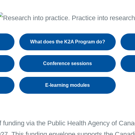
What does the K2A Program do?
Conference sessions
E-learning modules
f funding via the Public Health Agency of Ca
027. This funding envelope supports the Canad