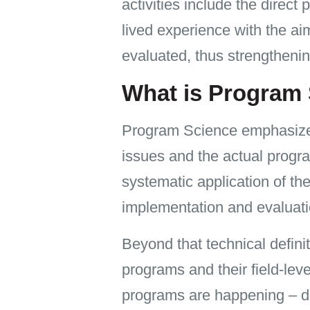
activities include the direc
lived experience with the a
evaluated, thus strengthe
What is Program
Program Science emphasizes 
issues and the actual progra
systematic application of th
implementation and evaluati
Beyond that technical defini
programs and their field-lev
programs are happening – du