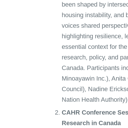
been shaped by intersect
housing instability, and
voices shared perspecti
highlighting resilience
essential context for t
research, policy, and pa
Canada. Participants i
Minoayawin Inc.), Anita
Council), Nadine Ericks
Nation Health Authority)
CAHR Conference Sess
Research in Canada