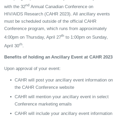
nd
with the 32
Annual Canadian Conference on
HIV/AIDS Research (CAHR 2023). All ancillary events
must be scheduled outside of the official CAHR
Conference program, which runs from approximately
th
4:00pm on Thursday, April 27
to 1:00pm on Sunday,
rh
April 30
.
Benefits of holding an Ancillary Event at CAHR 2023
Upon approval of your event:
CAHR will post your ancillary event information on
the CAHR Conference website
CAHR will mention your ancillary event in select
Conference marketing emails
CAHR will include your ancillary event information