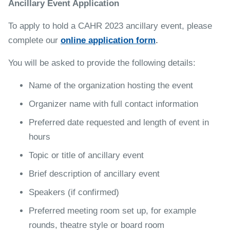
Ancillary Event Application
To apply to hold a CAHR 2023 ancillary event, please
complete our
online application form
.
You will be asked to provide the following details:
Name of the organization hosting the event
Organizer name with full contact information
Preferred date requested and length of event in
hours
Topic or title of ancillary event
Brief description of ancillary event
Speakers (if confirmed)
Preferred meeting room set up, for example
rounds, theatre style or board room