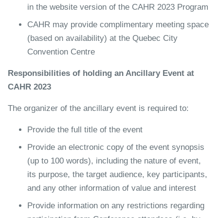
in the website version of the CAHR 2023 Program
CAHR may provide complimentary meeting space
(based on availability) at the Quebec City
Convention Centre
Responsibilities of holding an Ancillary Event at
CAHR 2023
The organizer of the ancillary event is required to:
Provide the full title of the event
Provide an electronic copy of the event synopsis
(up to 100 words), including the nature of event,
its purpose, the target audience, key participants,
and any other information of value and interest
Provide information on any restrictions regarding