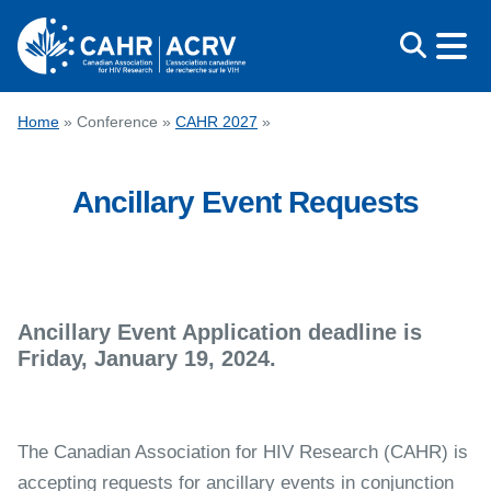
Skip
to
content
CONFERENCE
Home
»
Conference
»
CAHR 2027
»
AWARDS
Ancillary Event Requests
EDUCATION
ABOUT CAHR
MEDIA
FRANÇAIS
Ancillary Event Application deadline is
Friday, January 19, 2024.
The Canadian Association for HIV Research (CAHR) is
accepting requests for ancillary events in conjunction