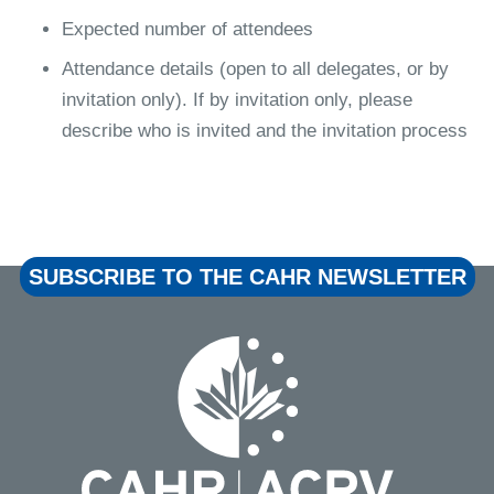
Expected number of attendees
Attendance details (open to all delegates, or by
invitation only). If by invitation only, please
describe who is invited and the invitation process
SUBSCRIBE TO THE CAHR NEWSLETTER