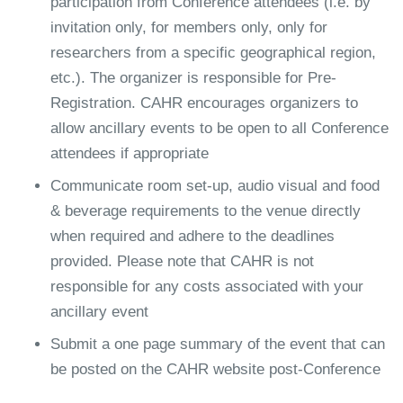
participation from Conference attendees (i.e. by
invitation only, for members only, only for
researchers from a specific geographical region,
etc.). The organizer is responsible for Pre-
Registration. CAHR encourages organizers to
allow ancillary events to be open to all Conference
attendees if appropriate
Communicate room set-up, audio visual and food
& beverage requirements to the venue directly
when required and adhere to the deadlines
provided. Please note that CAHR is not
responsible for any costs associated with your
ancillary event
Submit a one page summary of the event that can
be posted on the CAHR website post-Conference