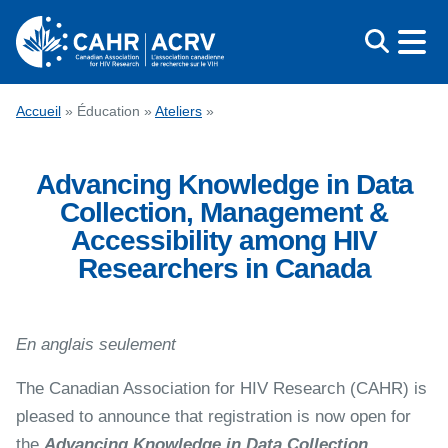
Aller
au
contenu
CONGRÈS
Accueil
»
Éducation
»
Ateliers
»
PRIX
Advancing Knowledge in Data
ÉDUCATION
Collection, Management &
QUI NOUS SOMMES
Accessibility among HIV
MÉDIAS
Researchers in Canada
ENGLISH
En anglais seulement
The Canadian Association for HIV Research (CAHR) is
pleased to announce that registration is now open for
the
Advancing Knowledge in Data Collection,