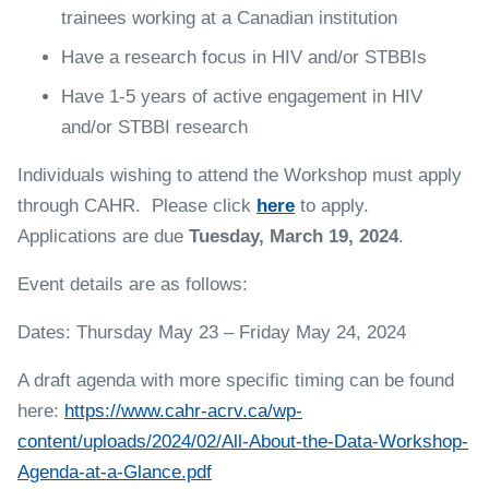
trainees working at a Canadian institution
Have a research focus in HIV and/or STBBIs
Have 1-5 years of active engagement in HIV
and/or STBBI research
Individuals wishing to attend the Workshop must apply
through CAHR. Please click
here
to apply.
Applications are due
Tuesday, March 19, 2024
.
Event details are as follows:
Dates: Thursday May 23 – Friday May 24, 2024
A draft agenda with more specific timing can be found
here:
https://www.cahr-acrv.ca/wp-
content/uploads/2024/02/All-About-the-Data-Workshop-
Agenda-at-a-Glance.pdf