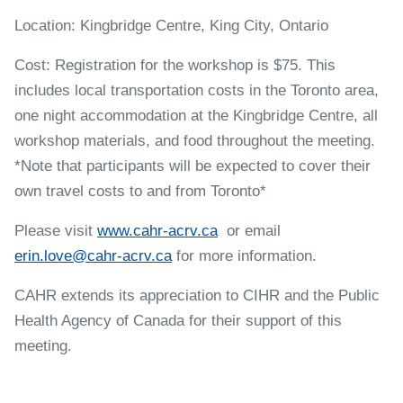
Location: Kingbridge Centre, King City, Ontario
Cost: Registration for the workshop is $75. This
includes local transportation costs in the Toronto area,
one night accommodation at the Kingbridge Centre, all
workshop materials, and food throughout the meeting.
*Note that participants will be expected to cover their
own travel costs to and from Toronto*
Please visit
www.cahr-acrv.ca
or email
erin.love@cahr-acrv.ca
for more information.
CAHR extends its appreciation to CIHR and the Public
Health Agency of Canada for their support of this
meeting.