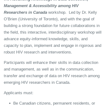
Management & Accessibility among HIV
Researchers in Canada
workshop. Led by Dr. Kelly
O’Brien (University of Toronto), and with the goal of
building a strong foundation for future collaborations in
the field, this interactive, interdisciplinary workshop will
advance equity-informed knowledge, skills, and
capacity to plan, implement and engage in rigorous and
robust HIV research and interventions.
Participants will enhance their skills in data collection
and management, as well as in the communication,
transfer and exchange of data on HIV research among
emerging HIV researchers in Canada.
Applicants must:
Be Canadian citizens, permanent residents, or