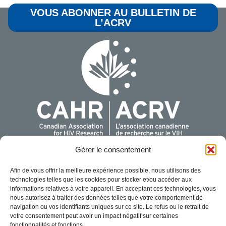
VOUS ABONNER AU BULLETIN DE
L’ACRV
Gérer le consentement
Pour plus de renseignements, communiquer avec nous:
Afin de vous offrir la meilleure expérience possible, nous utilisons des
Association canadienne de recherche sur le VIH
technologies telles que les cookies pour stocker et/ou accéder aux
440 Laurier Avenue West, Suite 200
informations relatives à votre appareil. En acceptant ces technologies, vous
Ottawa, Ontario K1R 7X6
nous autorisez à traiter des données telles que votre comportement de
navigation ou vos identifiants uniques sur ce site. Le refus ou le retrait de
1-888-374-CAHR (2247)
votre consentement peut avoir un impact négatif sur certaines
info@cahr-acrv.ca
fonctionnalités et fonctions.