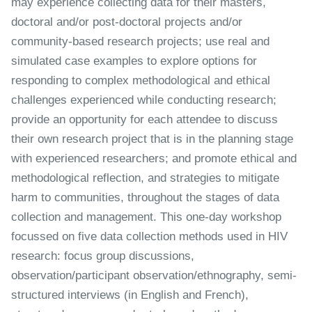
may experience collecting data for their masters,
doctoral and/or post-doctoral projects and/or
community-based research projects; use real and
simulated case examples to explore options for
responding to complex methodological and ethical
challenges experienced while conducting research;
provide an opportunity for each attendee to discuss
their own research project that is in the planning stage
with experienced researchers; and promote ethical and
methodological reflection, and strategies to mitigate
harm to communities, throughout the stages of data
collection and management. This one-day workshop
focussed on five data collection methods used in HIV
research: focus group discussions,
observation/participant observation/ethnography, semi-
structured interviews (in English and French),