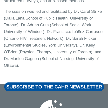
structured surveys, and arts-based methods.
The session was led and facilitated by Dr. Carol Strike
(Dalla Lana School of Public Health, University of
Toronto), Dr. Adrian Guta (School of Social Work,
University of Windsor), Dr. Francisco Ibáñez-Carrasco
(Ontario HIV Treatment Network), Dr. Sarah Flicker
(Environmental Studies, York University), Dr. Kelly
O’Brien (Physical Therapy, University of Toronto), and
Dr. Marilou Gagnon (School of Nursing, University of
Ottawa).
SUBSCRIBE TO THE CAHR NEWSLETTER