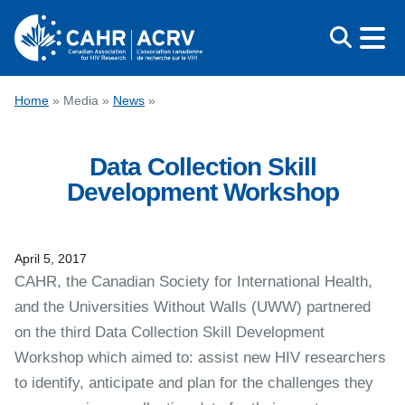
Skip
to
content
CONFERENCE
Home
»
Media
»
News
»
AWARDS
Data Collection Skill
EDUCATION
Development Workshop
ABOUT CAHR
MEDIA
April 5, 2017
FRANÇAIS
CAHR, the Canadian Society for International Health,
and the Universities Without Walls (UWW) partnered
on the third Data Collection Skill Development
Workshop which aimed to: assist new HIV researchers
to identify, anticipate and plan for the challenges they