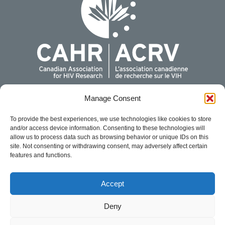
Manage Consent
For more information, please contact us:
Canadian Association for HIV Research
To provide the best experiences, we use technologies like cookies to store
440 Laurier Avenue West, Suite 200
and/or access device information. Consenting to these technologies will
Ottawa, Ontario K1R 7X6
allow us to process data such as browsing behavior or unique IDs on this
site. Not consenting or withdrawing consent, may adversely affect certain
1-888-374-CAHR (2247)
features and functions.
info@cahr-acrv.ca
For conference related matters, please email
Accept
conference@cahr-acrv.ca
.
Cookie Policy
Privacy Statement
Deny