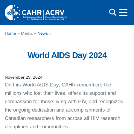
Skip
to
content
CONFERENCE
Home
»
Media
»
News
»
AWARDS
World AIDS Day 2024
EDUCATION
ABOUT CAHR
MEDIA
November 29, 2024
On this World AIDS Day, CAHR remembers the
FRANÇAIS
millions who lost their lives, offers its support and
compassion for those living with HIV, and recognizes
the ongoing dedication and accomplishments of
Canadian researchers from across all HIV research
disciplines and communities.