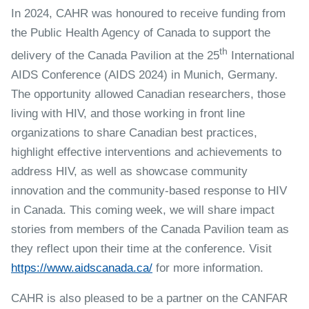
In 2024, CAHR was honoured to receive funding from
the Public Health Agency of Canada to support the
th
delivery of the Canada Pavilion at the 25
International
AIDS Conference (AIDS 2024) in Munich, Germany.
The opportunity allowed Canadian researchers, those
living with HIV, and those working in front line
organizations to share Canadian best practices,
highlight effective interventions and achievements to
address HIV, as well as showcase community
innovation and the community-based response to HIV
in Canada. This coming week, we will share impact
stories from members of the Canada Pavilion team as
they reflect upon their time at the conference. Visit
https://www.aidscanada.ca/
for more information.
CAHR is also pleased to be a partner on the CANFAR