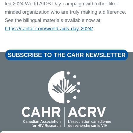
led 2024 World AIDS Day campaign with other like-
minded organization who are truly making a difference.
See the bilingual materials available now at:
https://canfar.com/world-aids-day-2024/
SUBSCRIBE TO THE CAHR NEWSLETTER