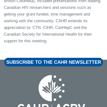
British Columbia), included presentations from leading
Canadian HIV researchers and sessions such as
getting your grant funded, time management and
working with the community. CAHR extends its
appreciation to: CTN, CIHR, CanHepC and the
Canadian Society for International Health for their
support for this meeting.
SUBSCRIBE TO THE CAHR NEWSLETTER