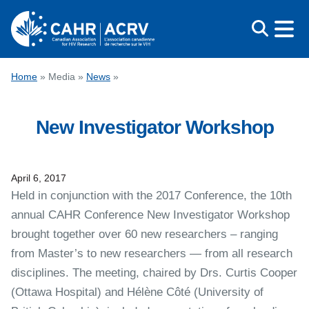
Skip
to
content
CONFERENCE
Home
»
Media
»
News
»
AWARDS
New Investigator Workshop
EDUCATION
ABOUT CAHR
MEDIA
April 6, 2017
Held in conjunction with the 2017 Conference, the 10th
FRANÇAIS
annual CAHR Conference New Investigator Workshop
brought together over 60 new researchers – ranging
from Master’s to new researchers — from all research
disciplines. The meeting, chaired by Drs. Curtis Cooper
(Ottawa Hospital) and Hélène Côté (University of